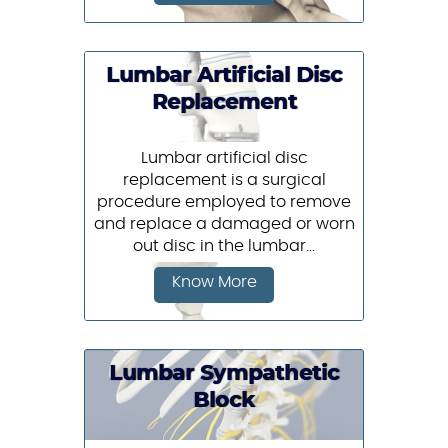
Lumbar Artificial Disc
Replacement
Lumbar artificial disc
replacement is a surgical
procedure employed to remove
and replace a damaged or worn
out disc in the lumbar...
Know More
Lumbar Sympathetic
Block