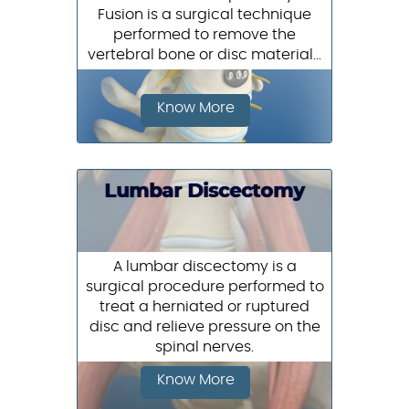
Fusion is a surgical technique
performed to remove the
vertebral bone or disc material...
Know More
Lumbar Discectomy
A lumbar discectomy is a
surgical procedure performed to
treat a herniated or ruptured
disc and relieve pressure on the
spinal nerves.
Know More