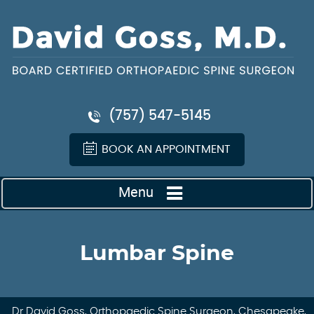
(757) 547-5145
BOOK AN APPOINTMENT
Menu
Lumbar Spine
Dr David Goss, Orthopaedic Spine Surgeon, Chesapeake,