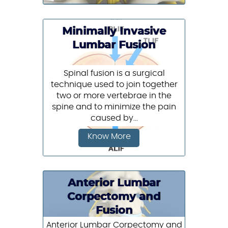
Minimally Invasive
Lumbar Fusion
Spinal fusion is a surgical
technique used to join together
two or more vertebrae in the
spine and to minimize the pain
caused by...
Know More
Anterior Lumbar
Corpectomy and
Fusion
Anterior Lumbar Corpectomy and