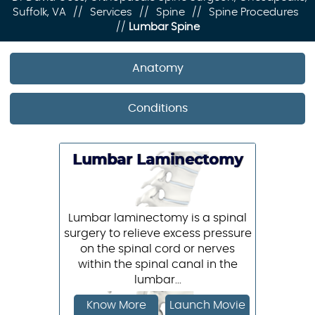
Suffolk, VA
//
Services
//
Spine
//
Spine Procedures
//
Lumbar Spine
Anatomy
Conditions
Lumbar Laminectomy
Lumbar laminectomy is a spinal
surgery to relieve excess pressure
on the spinal cord or nerves
within the spinal canal in the
lumbar...
Know More
Launch Movie