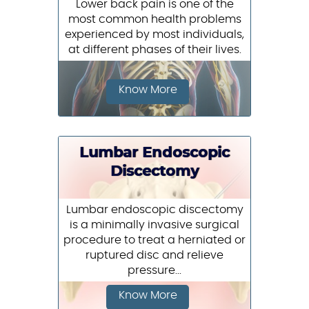
Lower back pain is one of the
most common health problems
experienced by most individuals,
at different phases of their lives.
Know More
Lumbar Endoscopic
Discectomy
Lumbar endoscopic discectomy
is a minimally invasive surgical
procedure to treat a herniated or
ruptured disc and relieve
pressure...
Know More