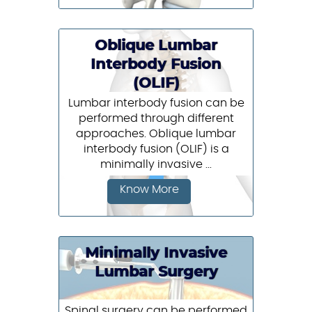
Oblique Lumbar
Interbody Fusion
(OLIF)
Lumbar interbody fusion can be
performed through different
approaches. Oblique lumbar
interbody fusion (OLIF) is a
minimally invasive ...
Know More
Minimally Invasive
Lumbar Surgery
Spinal surgery can be performed