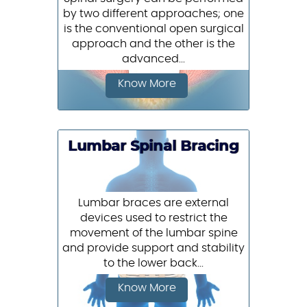
by two different approaches; one
is the conventional open surgical
approach and the other is the
advanced...
Know More
Lumbar Spinal Bracing
Lumbar braces are external
devices used to restrict the
movement of the lumbar spine
and provide support and stability
to the lower back...
Know More