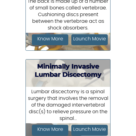
The back is made up of a number
of small bones called vertebrae.
Cushioning discs present
between the vertebrae act as
shock absorbers.
Know More
Launch Movie
Minimally Invasive
Lumbar Discectomy
Lumbar discectomy is a spinal
surgery that involves the removal
of the damaged intervertebral
disc(s) to relieve pressure on the
spinal...
Know More
Launch Movie