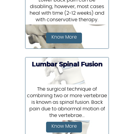
Lower back pain can be
disabling; however, most cases
heal with time (2-12 weeks) and
with conservative therapy.
Know More
Lumbar Spinal Fusion
The surgical technique of
combining two or more vertebrae
is known as spinal fusion. Back
pain due to abnormal motion of
the vertebrae...
Know More