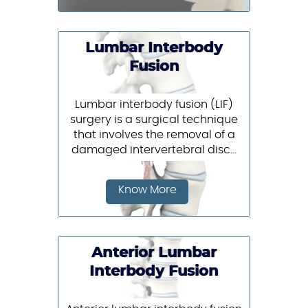
Lumbar Interbody
Fusion
Lumbar interbody fusion (LIF)
surgery is a surgical technique
that involves the removal of a
damaged intervertebral disc...
Know More
Anterior Lumbar
Interbody Fusion