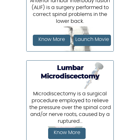
Anterior lumbar interbody fusion
(ALIF) is a surgery performed to
correct spinal problems in the
lower back.
Know More
Launch Movie
Lumbar
Microdiscectomy
Microdiscectomy is a surgical
procedure employed to relieve
the pressure over the spinal cord
and/or nerve roots, caused by a
ruptured...
Know More