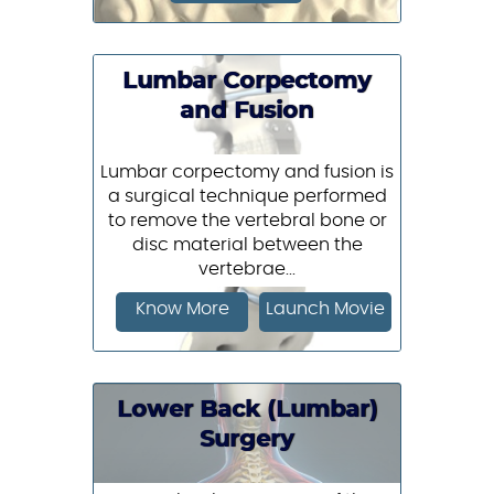
Lumbar Corpectomy
and Fusion
Lumbar corpectomy and fusion is
a surgical technique performed
to remove the vertebral bone or
disc material between the
vertebrae...
Know More
Launch Movie
Lower Back (Lumbar)
Surgery