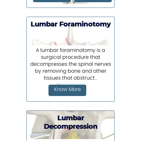
Lumbar Foraminotomy
A lumbar foraminotomy is a
surgical procedure that
decompresses the spinal nerves
by removing bone and other
tissues that obstruct...
Know More
Lumbar
Decompression