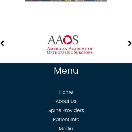
Menu
Home
About Us
Spine Providers
Patient Info
Media