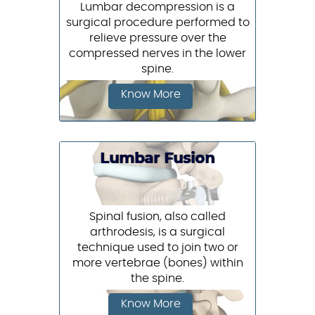
Lumbar decompression is a
surgical procedure performed to
relieve pressure over the
compressed nerves in the lower
spine.
Know More
Lumbar Fusion
Spinal fusion, also called
arthrodesis, is a surgical
technique used to join two or
more vertebrae (bones) within
the spine.
Know More