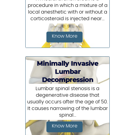
procedure in which a mixture of a
local anesthetic with or without a
corticosteroid is injected near...
Know More
Minimally Invasive
Lumbar
Decompression
Lumbar spinal stenosis is a
degenerative disease that
usually occurs after the age of 50.
It causes narrowing of the lumbar
spinal...
Know More