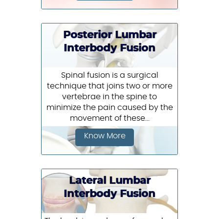
Posterior Lumbar
Interbody Fusion
Spinal fusion is a surgical
technique that joins two or more
vertebrae in the spine to
minimize the pain caused by the
movement of these...
Know More
Lateral Lumbar
Interbody Fusion