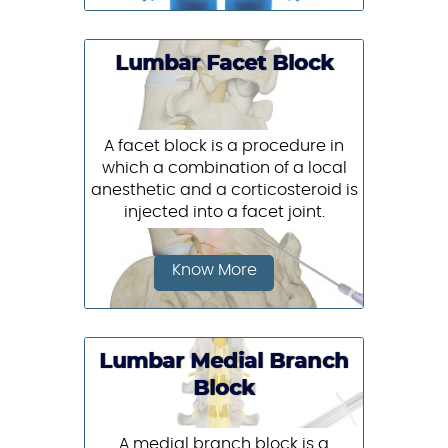
Lumbar Facet Block
A facet block is a procedure in
which a combination of a local
anesthetic and a corticosteroid is
injected into a facet joint.
Know More
Lumbar Medial Branch
Block
A medial branch block is a