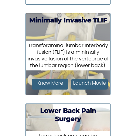
Minimally Invasive TLIF
Transforaminal lumbar interbody
fusion (TLIF) is a minimally
invasive fusion of the vertebrae of
the lumbar region (lower back).
Know More
Launch Movie
Lower Back Pain
Surgery