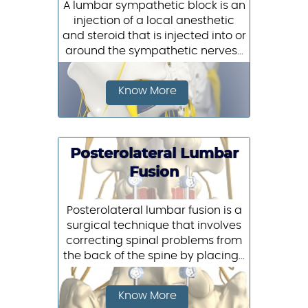
A lumbar sympathetic block is an
injection of a local anesthetic
and steroid that is injected into or
around the sympathetic nerves...
Know More
Posterolateral Lumbar
Fusion
Posterolateral lumbar fusion is a
surgical technique that involves
correcting spinal problems from
the back of the spine by placing...
Know More