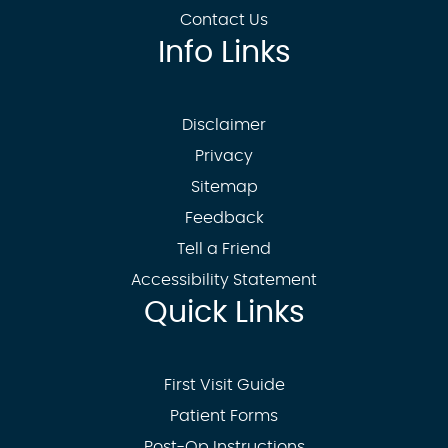
Contact Us
Info Links
Disclaimer
Privacy
Sitemap
Feedback
Tell a Friend
Accessibility Statement
Quick Links
First Visit Guide
Patient Forms
Post-Op Instructions