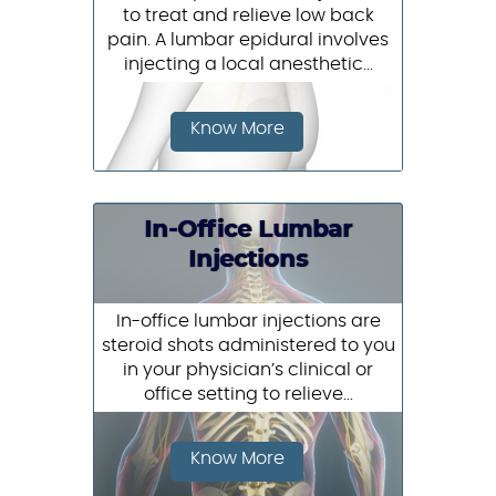
to treat and relieve low back
pain. A lumbar epidural involves
injecting a local anesthetic...
Know More
In-Office Lumbar
Injections
In-office lumbar injections are
steroid shots administered to you
in your physician’s clinical or
office setting to relieve...
Know More