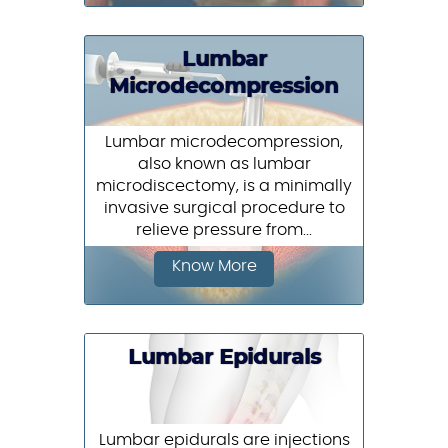
Lumbar
Microdecompression
Lumbar microdecompression,
also known as lumbar
microdiscectomy, is a minimally
invasive surgical procedure to
relieve pressure from...
Know More
Lumbar Epidurals
Lumbar epidurals are injections