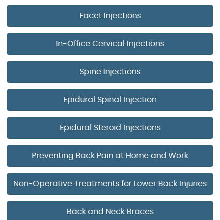
Facet Injections
In-Office Cervical Injections
Spine Injections
Epidural Spinal Injection
Epidural Steroid Injections
Preventing Back Pain at Home and Work
Non-Operative Treatments for Lower Back Injuries
Back and Neck Braces