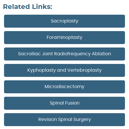
Related Links:
Sacroplasty
Foraminoplasty
Sacroiliac Joint Radiofrequency Ablation
Kyphoplasty and Vertebroplasty
Microdiscectomy
Spinal Fusion
Revision Spinal Surgery