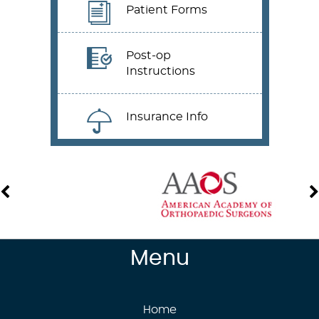
Patient Forms
Post-op
Instructions
Insurance Info
Menu
Home