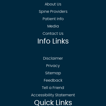
About Us
Spine Providers
Patient Info
Media
Contact Us
Info Links
Disclaimer
Privacy
Sitemap
Feedback
Tell a Friend
Accessibility Statement
Quick Links