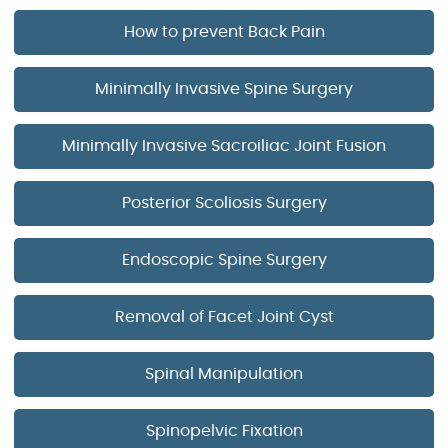
How to prevent Back Pain
Minimally Invasive Spine Surgery
Minimally Invasive Sacroiliac Joint Fusion
Posterior Scoliosis Surgery
Endoscopic Spine Surgery
Removal of Facet Joint Cyst
Spinal Manipulation
Spinopelvic Fixation