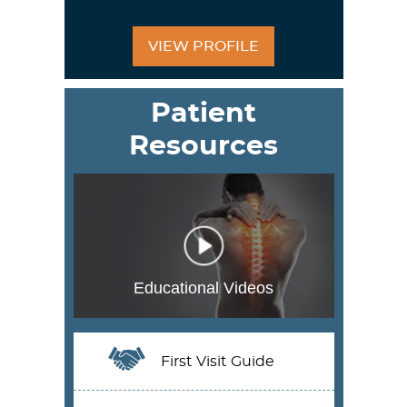
VIEW PROFILE
Patient
Resources
Educational Videos
First Visit Guide