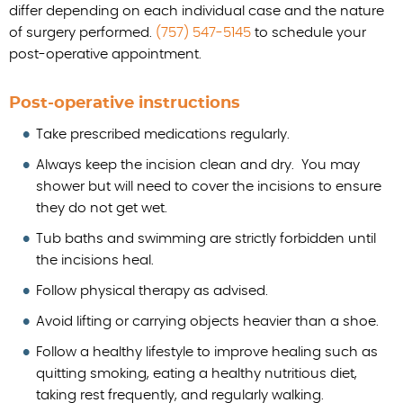
differ depending on each individual case and the nature
of surgery performed.
(757) 547-5145
to schedule your
post-operative appointment.
Post-operative instructions
Take prescribed medications regularly.
Always keep the incision clean and dry. You may
shower but will need to cover the incisions to ensure
they do not get wet.
Tub baths and swimming are strictly forbidden until
the incisions heal.
Follow physical therapy as advised.
Avoid lifting or carrying objects heavier than a shoe.
Follow a healthy lifestyle to improve healing such as
quitting smoking, eating a healthy nutritious diet,
taking rest frequently, and regularly walking.