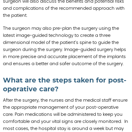
surgeon will also discuss the benefits and potential risks
and complications of the recommended approach with
the patient.
The surgeon may also pre-plan the surgery using the
latest image-guided technology to create a three
dimensional model of the patient’s spine to guide the
surgeon during the surgery. Image-guided surgery helps
in more precise and accurate placement of the implants
and ensures a better and safer outcome of the surgery.
What are the steps taken for post-
operative care?
After the surgery, the nurses and the medical staff ensure
the appropriate management of your post-operative
care. Pain medications will be administered to keep you
comfortable and your vital signs are closely monitored. In
most cases, the hospital stay is around a week but may