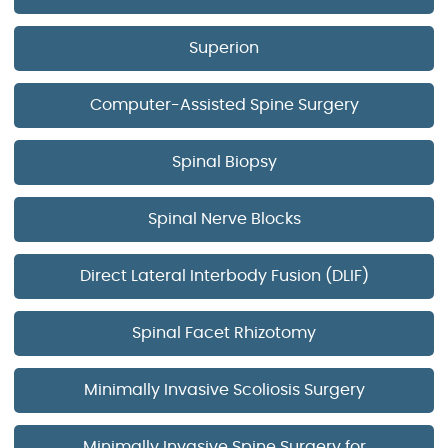
Superion
Computer-Assisted Spine Surgery
Spinal Biopsy
Spinal Nerve Blocks
Direct Lateral Interbody Fusion (DLIF)
Spinal Facet Rhizotomy
Minimally Invasive Scoliosis Surgery
Minimally Invasive Spine Surgery for