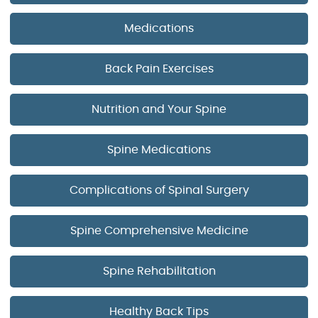
Medications
Back Pain Exercises
Nutrition and Your Spine
Spine Medications
Complications of Spinal Surgery
Spine Comprehensive Medicine
Spine Rehabilitation
Healthy Back Tips