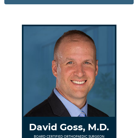
David Goss, M.D.
BOARD CERTIFIED ORTHOPAEDIC SURGEON