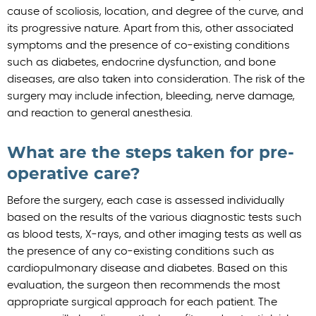
cause of scoliosis, location, and degree of the curve, and
its progressive nature. Apart from this, other associated
symptoms and the presence of co-existing conditions
such as diabetes, endocrine dysfunction, and bone
diseases, are also taken into consideration. The risk of the
surgery may include infection, bleeding, nerve damage,
and reaction to general anesthesia.
What are the steps taken for pre-
operative care?
Before the surgery, each case is assessed individually
based on the results of the various diagnostic tests such
as blood tests, X-rays, and other imaging tests as well as
the presence of any co-existing conditions such as
cardiopulmonary disease and diabetes. Based on this
evaluation, the surgeon then recommends the most
appropriate surgical approach for each patient. The