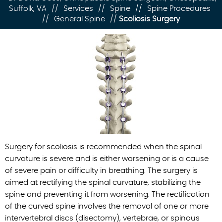
Suffolk, VA
//
Services
//
Spine
//
Spine Procedures
//
General Spine
//
Scoliosis Surgery
Surgery for scoliosis is recommended when the spinal
curvature is severe and is either worsening or is a cause
of severe pain or difficulty in breathing. The surgery is
aimed at rectifying the spinal curvature, stabilizing the
spine and preventing it from worsening. The rectification
of the curved spine involves the removal of one or more
intervertebral discs (disectomy), vertebrae, or spinous