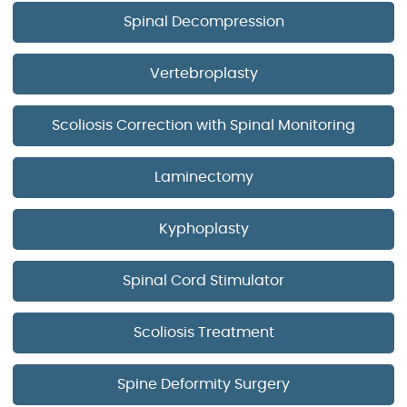
Spinal Decompression
Vertebroplasty
Scoliosis Correction with Spinal Monitoring
Laminectomy
Kyphoplasty
Spinal Cord Stimulator
Scoliosis Treatment
Spine Deformity Surgery