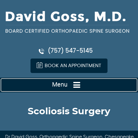
(757) 547-5145
BOOK AN APPOINTMENT
Menu
Scoliosis Surgery
Dr David Goss, Orthopaedic Spine Surgeon, Chesapeake,