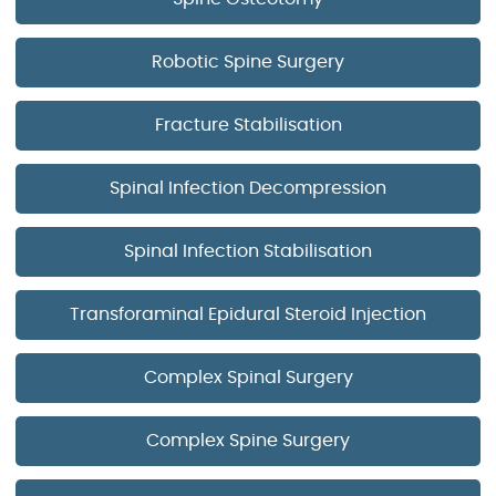
Robotic Spine Surgery
Fracture Stabilisation
Spinal Infection Decompression
Spinal Infection Stabilisation
Transforaminal Epidural Steroid Injection
Complex Spinal Surgery
Complex Spine Surgery