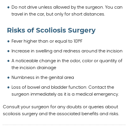
Do not drive unless allowed by the surgeon. You can
travel in the car, but only for short distances.
Risks of Scoliosis Surgery
Fever higher than or equal to 101°F
Increase in swelling and redness around the incision
A noticeable change in the odor, color or quantity of
the incision drainage
Numbness in the genital area
Loss of bowel and bladder function: Contact the
surgeon immediately as it is a medical emergency.
Consult your surgeon for any doubts or queries about
scoliosis surgery and the associated benefits and risks.