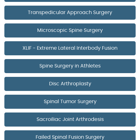
Transpedicular Approach Surgery
Microscopic Spine Surgery
XLIF - Extreme Lateral Interbody Fusion
Spine Surgery in Athletes
Disc Arthroplasty
Spinal Tumor Surgery
Sacroiliac Joint Arthrodesis
Failed Spinal Fusion Surgery