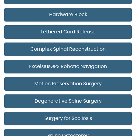
Hardware Block
Tethered Cord Release
Complex Spinal Reconstruction
ExcelsiusGPS Robotic Navigation
Motion Preservation Surgery
Degenerative Spine Surgery
Surgery for Scoliosis
Spine Osteotomy