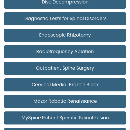
Disc Decompression
Diagnostic Tests for Spinal Disorders
Endoscopic Rhizotomy
Radiofrequency Ablation
Outpatient Spine Surgery
Cervical Medial Branch Block
Mazor Robotic Renaissance
MySpine Patient Specific Spinal Fusion