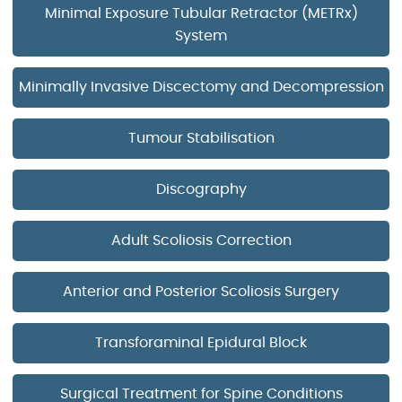
Minimal Exposure Tubular Retractor (METRx)
System
Minimally Invasive Discectomy and Decompression
Tumour Stabilisation
Discography
Adult Scoliosis Correction
Anterior and Posterior Scoliosis Surgery
Transforaminal Epidural Block
Surgical Treatment for Spine Conditions