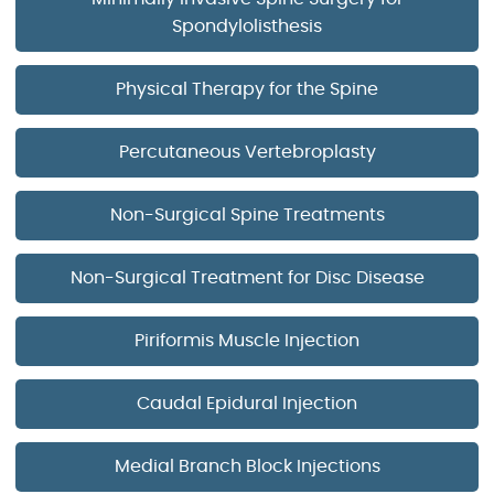
Spondylolisthesis
Physical Therapy for the Spine
Percutaneous Vertebroplasty
Non-Surgical Spine Treatments
Non-Surgical Treatment for Disc Disease
Piriformis Muscle Injection
Caudal Epidural Injection
Medial Branch Block Injections