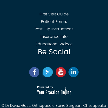
First Visit Guide
Patient Forms
Post-Op Instructions
Insurance Info
Educational Videos
Be Social
©
Dr David Goss, Orthopaedic Spine Surgeon, Chesapeake,