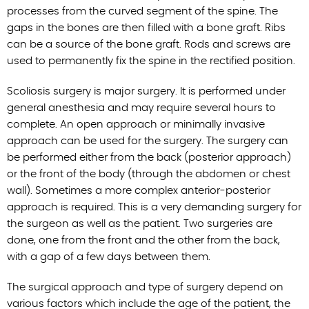
processes from the curved segment of the spine. The
gaps in the bones are then filled with a bone graft. Ribs
can be a source of the bone graft. Rods and screws are
used to permanently fix the spine in the rectified position.
Scoliosis surgery is major surgery. It is performed under
general anesthesia and may require several hours to
complete. An open approach or minimally invasive
approach can be used for the surgery. The surgery can
be performed either from the back (posterior approach)
or the front of the body (through the abdomen or chest
wall). Sometimes a more complex anterior-posterior
approach is required. This is a very demanding surgery for
the surgeon as well as the patient. Two surgeries are
done, one from the front and the other from the back,
with a gap of a few days between them.
The surgical approach and type of surgery depend on
various factors which include the age of the patient, the