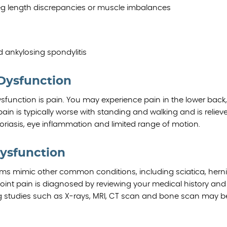
leg length discrepancies or muscle imbalances
d ankylosing spondylitis
 Dysfunction
unction is pain. You may experience pain in the lower back, 
pain is typically worse with standing and walking and is reliev
oriasis, eye inflammation and limited range of motion.
Dysfunction
oms mimic other common conditions, including sciatica, hern
joint pain is diagnosed by reviewing your medical history and
g studies such as X-rays, MRI, CT scan and bone scan may b