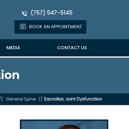
(757) 547-5145
BOOK AN APPOINTMENT
MEDIA
CONTACT US
tion
//
General Spine
//
Sacroiliac Joint Dysfunction