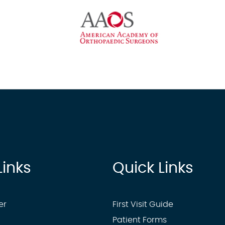
Links
Quick Links
er
First Visit Guide
Patient Forms