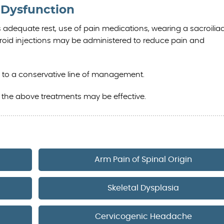
t Dysfunction
s adequate rest, use of pain medications, wearing a sacroiliac
teroid injections may be administered to reduce pain and
 to a conservative line of management.
f the above treatments may be effective.
Arm Pain of Spinal Origin
Skeletal Dysplasia
Cervicogenic Headache