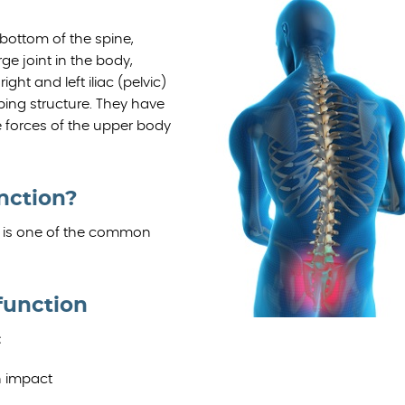
bottom of the spine,
rge joint in the body,
ht and left iliac (pelvic)
bing structure. They have
 forces of the upper body
unction?
ain is one of the common
function
:
n impact