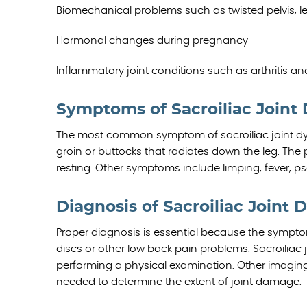
Biomechanical problems such as twisted pelvis, 
Hormonal changes during pregnancy
Inflammatory joint conditions such as arthritis an
Symptoms of Sacroiliac Joint
The most common symptom of sacroiliac joint dysf
groin or buttocks that radiates down the leg. The 
resting. Other symptoms include limping, fever, ps
Diagnosis of Sacroiliac Joint 
Proper diagnosis is essential because the sympt
discs or other low back pain problems. Sacroiliac 
performing a physical examination. Other imagin
needed to determine the extent of joint damage.