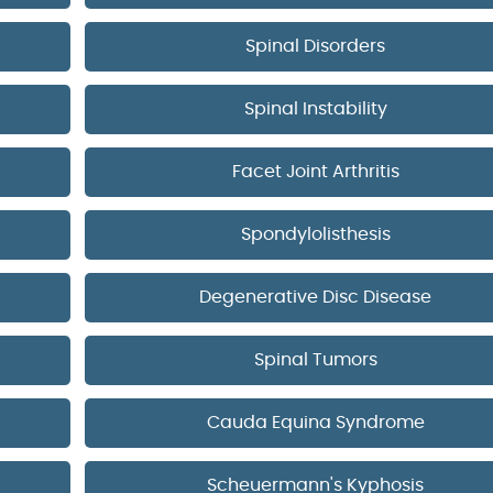
Spinal Disorders
Spinal Instability
Facet Joint Arthritis
Spondylolisthesis
Degenerative Disc Disease
Spinal Tumors
Cauda Equina Syndrome
Scheuermann's Kyphosis