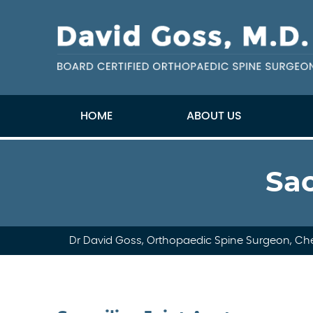
HOME
ABOUT US
Sac
Dr David Goss, Orthopaedic Spine Surgeon, Che