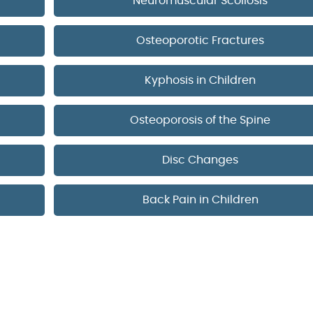
Neuromuscular Scoliosis
Osteoporotic Fractures
Kyphosis in Children
Osteoporosis of the Spine
Disc Changes
Back Pain in Children