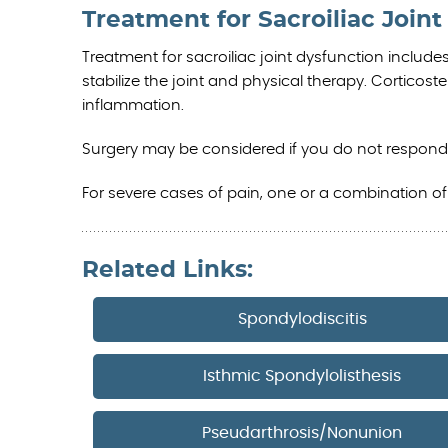
Treatment for Sacroiliac Join
Treatment for sacroiliac joint dysfunction include
stabilize the joint and physical therapy. Corticos
inflammation.
Surgery may be considered if you do not respond
For severe cases of pain, one or a combination o
Related Links:
Spondylodiscitis
Isthmic Spondylolisthesis
Pseudarthrosis/Nonunion