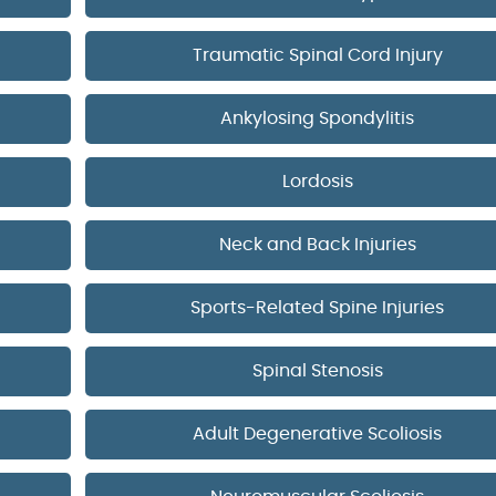
Traumatic Spinal Cord Injury
Ankylosing Spondylitis
Lordosis
Neck and Back Injuries
Sports-Related Spine Injuries
Spinal Stenosis
Adult Degenerative Scoliosis