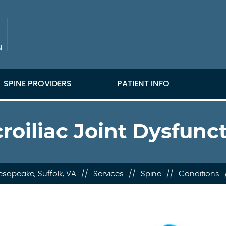
SPINE PROVIDERS
PATIENT INFO
roiliac Joint Dysfunc
sapeake, Suffolk, VA
//
Services
//
Spine
//
Conditions