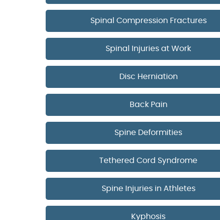
Spinal Compression Fractures
Spinal Injuries at Work
Disc Herniation
Back Pain
Spine Deformities
Tethered Cord Syndrome
Spine Injuries in Athletes
Kyphosis