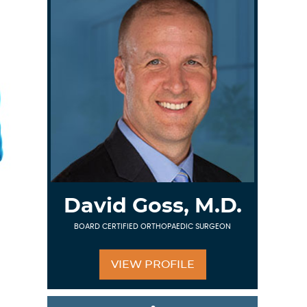
David Goss, M.D.
BOARD CERTIFIED ORTHOPAEDIC SURGEON
VIEW PROFILE