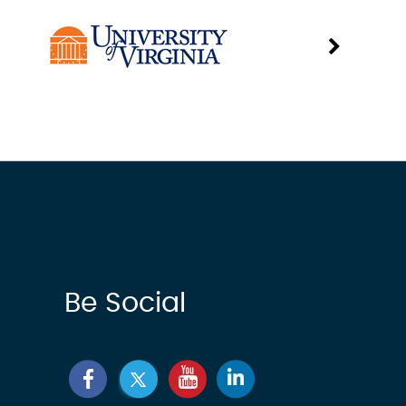
Be Social