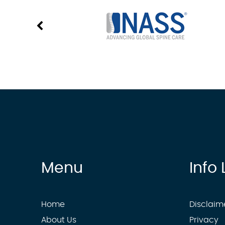
Menu
Info 
Home
Disclaim
About Us
Privacy