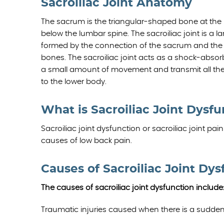
Sacroiliac Joint Anatomy
The sacrum is the triangular-shaped bone at the 
below the lumbar spine. The sacroiliac joint is a la
formed by the connection of the sacrum and the rig
bones. The sacroiliac joint acts as a shock-absor
a small amount of movement and transmit all the
to the lower body.
What is Sacroiliac Joint Dysf
Sacroiliac joint dysfunction or sacroiliac joint p
causes of low back pain.
Causes of Sacroiliac Joint Dys
The causes of sacroiliac joint dysfunction include
Traumatic injuries caused when there is a sudde