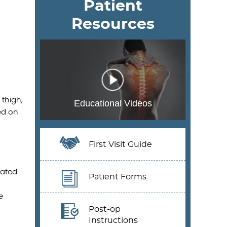
Patient
Resources
thigh,
Educational Videos
ed on
First Visit Guide
iated
Patient Forms
e
Post-op
Instructions