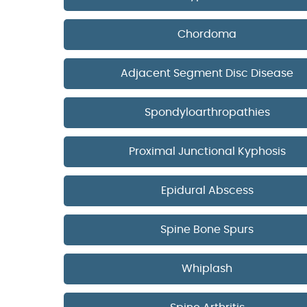
Chordoma
Adjacent Segment Disc Disease
Spondyloarthropathies
Proximal Junctional Kyphosis
Epidural Abscess
Spine Bone Spurs
Whiplash