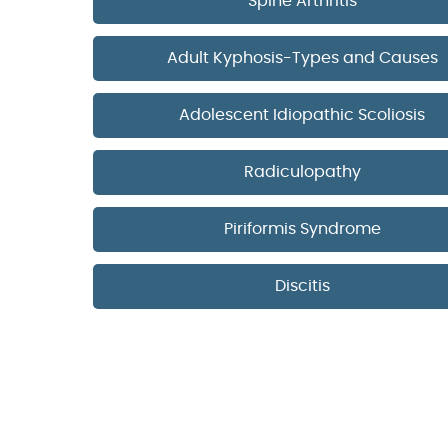
Spine Arthritis
Adult Kyphosis-Types and Causes
Adolescent Idiopathic Scoliosis
Radiculopathy
Piriformis Syndrome
Discitis