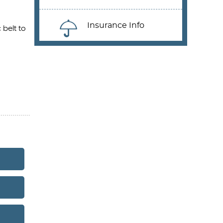
Insurance Info
 belt to